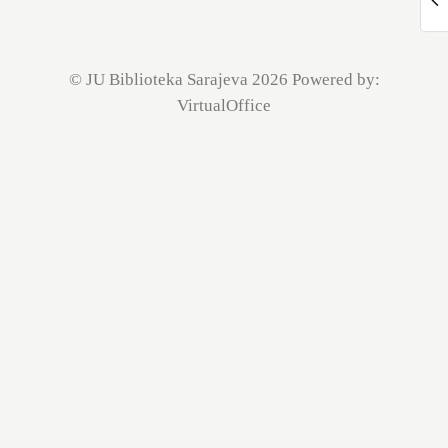
© JU Biblioteka Sarajeva 2026 Powered by:
VirtualOffice