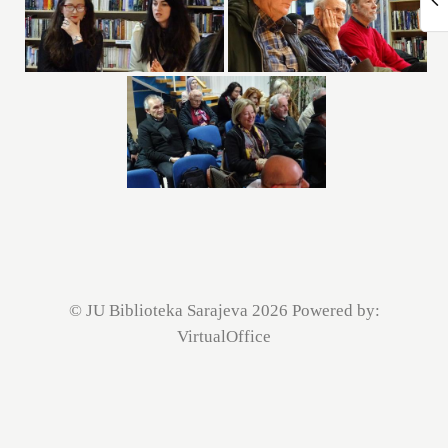
© JU Biblioteka Sarajeva 2026 Powered by:
VirtualOffice