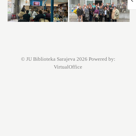
© JU Biblioteka Sarajeva 2026 Powered by:
VirtualOffice